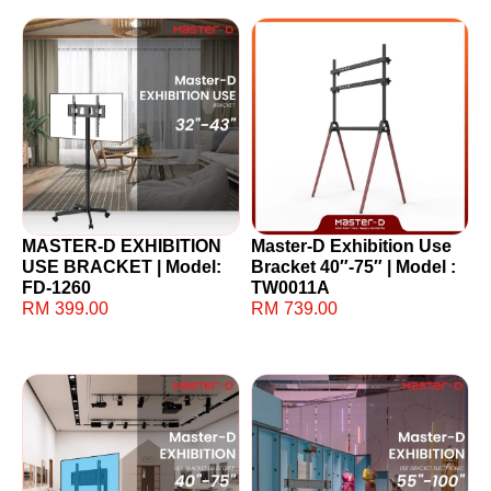
MASTER-D EXHIBITION
Master-D Exhibition Use
USE BRACKET | Model:
Bracket 40″-75″ | Model :
FD-1260
TW0011A
RM
399.00
RM
739.00