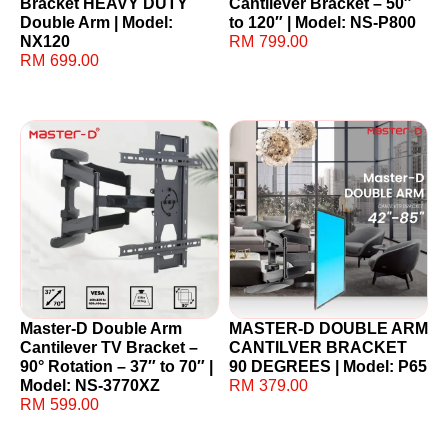
Bracket HEAVY DUTY
Cantilever Bracket – 50″
Double Arm | Model:
to 120″ | Model: NS-P800
NX120
RM
799.00
RM
699.00
Master-D Double Arm
MASTER-D DOUBLE ARM
Cantilever TV Bracket –
CANTILVER BRACKET
90° Rotation – 37″ to 70″ |
90 DEGREES | Model: P65
Model: NS-3770XZ
RM
379.00
RM
599.00