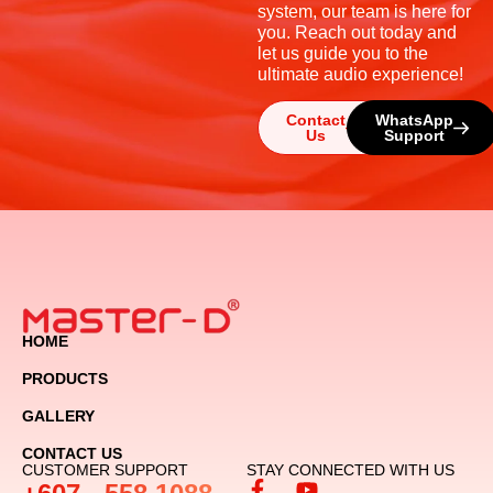
system, our team is here for
you. Reach out today and
let us guide you to the
ultimate audio experience!
Contact
WhatsApp
Us
Support
HOME
PRODUCTS
GALLERY
CONTACT US
CUSTOMER SUPPORT
STAY CONNECTED WITH US