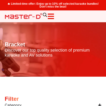
🔥 Limited-time offer: Enjoy up to 10% off selected karaoke bundles!
Don’t miss the beat!
Bracket
Discover our top quality selection of premium
karaoke and AV solutions
Filter
Category