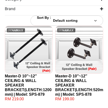
Brand
Sort By :
Master-D 10″~12″
Master-D 10″~12″
CEILING & WALL
CEILING & WALL
SPEAKER
SPEAKER
BRACKET(LENGTH:1200
BRACKET(LENGTH:520m
mm) | Model: SPS-879
m) | Model: SPS-878
RM
219.00
RM
199.00