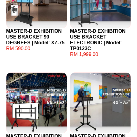
MASTER-D EXHIBITION
MASTER-D EXHIBITION
USE BRACKET 90
USE BRACKET
DEGREES | Model: XZ-75
ELECTRONIC | Model:
RM
590.00
TP0123C
RM
1,999.00
MASTER-D EXHIBITION
MASTER-D EXHIBITION