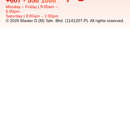
+607 - 558 1088
Monday – Friday | 9:00am –
6:00pm
Saturday | 9:00am – 1:00pm
© 2026 Master D (M) Sdn. Bhd. (1141207-P). All rights reserved.