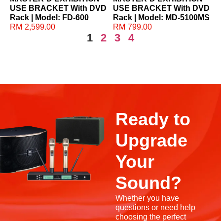
USE BRACKET With DVD
USE BRACKET With DVD
Rack | Model: FD-600
Rack | Model: MD-5100MS
RM
2,599.00
RM
799.00
1
2
3
4
Ready to
Upgrade
Your
Sound?
Whether you have
questions or need help
choosing the perfect