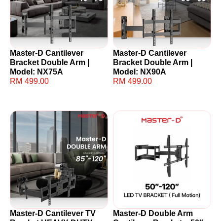
Master-D Cantilever
Master-D Cantilever
Bracket Double Arm |
Bracket Double Arm |
Model: NX75A
Model: NX90A
RM
499.00
RM
499.00
Master-D Cantilever TV
Master-D Double Arm