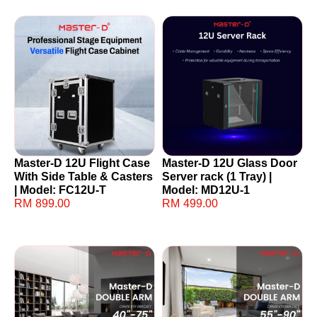
Master-D 12U Flight Case
Master-D 12U Glass Door
With Side Table & Casters
Server rack (1 Tray) |
| Model: FC12U-T
Model: MD12U-1
RM
899.00
RM
499.00