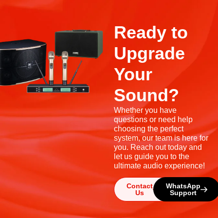
Ready to
Upgrade
Your
Sound?
Whether you have
questions or need help
choosing the perfect
system, our team is here for
you. Reach out today and
let us guide you to the
ultimate audio experience!
Contact
WhatsApp
Us
Support