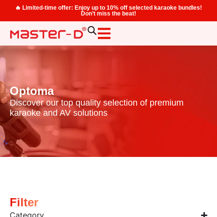
🔥 Limited-time offer: Enjoy up to 10% off selected karaoke bundles!
Don’t miss the beat!
Optoma
Discover our top quality selection of premium
karaoke and AV solutions
Filter
Category