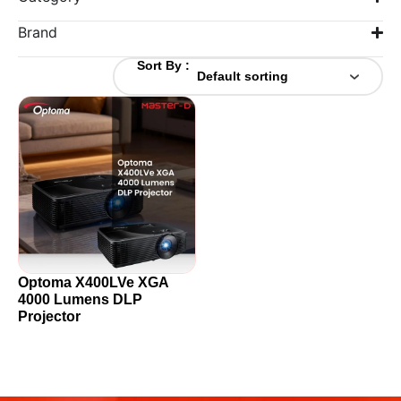
Brand
Sort By :
Optoma X400LVe XGA
4000 Lumens DLP
Projector