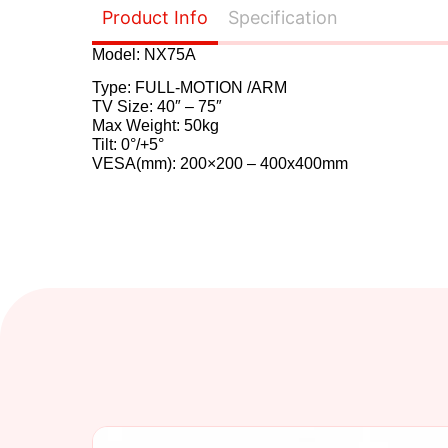
Product Info
Specification
Model: NX75A
Type: FULL-MOTION /ARM
TV Size: 40″ – 75″
Max Weight: 50kg
Tilt: 0°/+5°
VESA(mm): 200×200 – 400x400mm