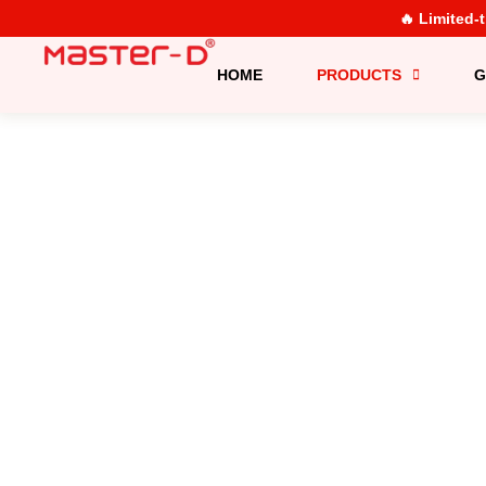
🔥 Limited-
HOME
PRODUCTS
G