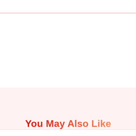
You May Also Like