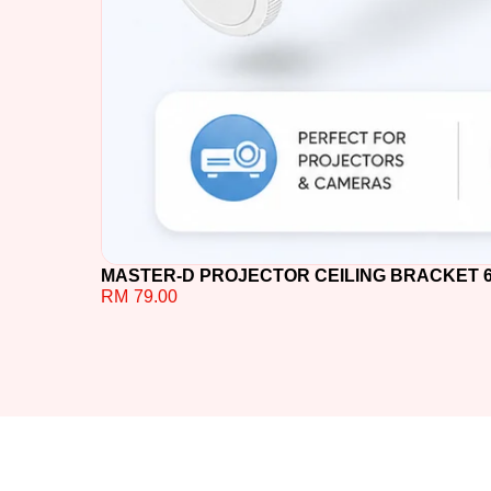
MASTER-D PROJECTOR CEILING BRACKET 60C
RM
79.00