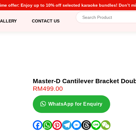
time offer: Enjoy up to 10% off selected karaoke bundles! Don’t mi
ALLERY
CONTACT US
Master-D Cantilever Bracket Dou
RM
499.00
WhatsApp for Enquiry