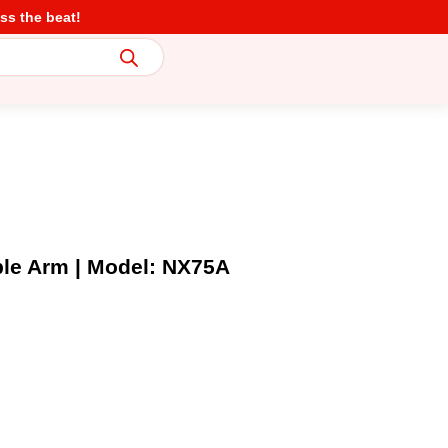
ss the beat!
ble Arm | Model: NX75A