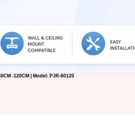
M -120CM | Model: PJR-60120