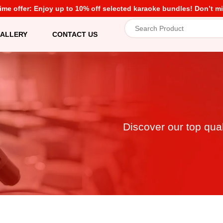
time offer: Enjoy up to 10% off selected karaoke bundles! Don’t mi
ALLERY
CONTACT US
Discover our top qua