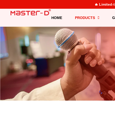
🔥 Limited-
HOME
PRODUCTS
G