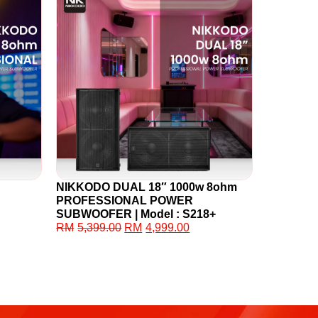
NIKKODO DUAL 18″ 1000w 8ohm
PROFESSIONAL POWER
SUBWOOFER | Model : S218+
RM
5,399.00
RM
4,999.00