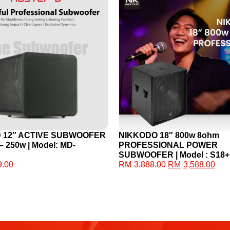
D 12″ ACTIVE SUBWOOFER
NIKKODO 18″ 800w 8ohm
– 250w | Model: MD-
PROFESSIONAL POWER
SUBWOOFER | Model : S18+
9.00
RM
3,888.00
RM
3,588.00