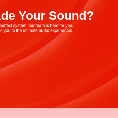
ade Your Sound?
rfect system, our team is here for you.
e you to the ultimate audio experience!