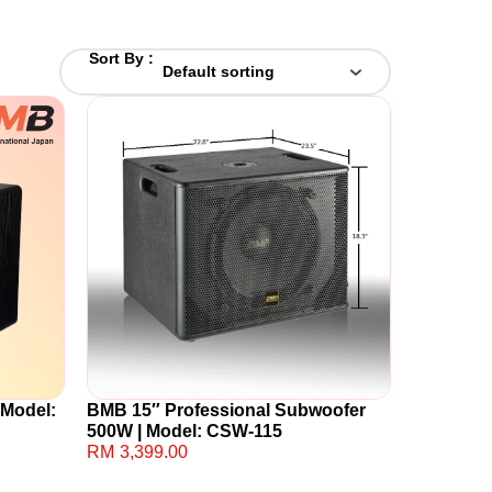
Sort By :
 Model:
BMB 15″ Professional Subwoofer
500W | Model: CSW-115
RM
3,399.00