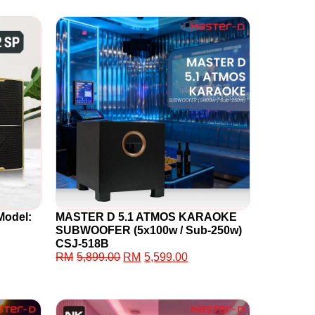
Model:
MASTER D 5.1 ATMOS KARAOKE
SUBWOOFER (5x100w / Sub-250w)
CSJ-518B
RM
5,899.00
RM
5,599.00