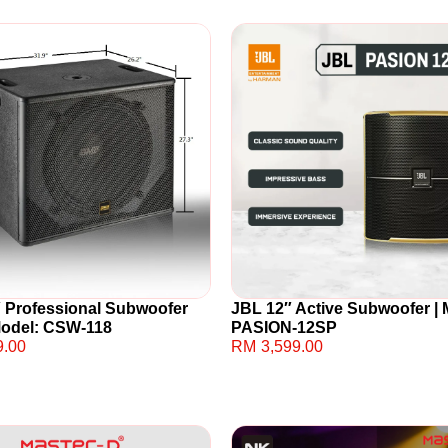
 Professional Subwoofer
JBL 12″ Active Subwoofer | 
Model: CSW-118
PASION-12SP
9.00
RM
3,599.00