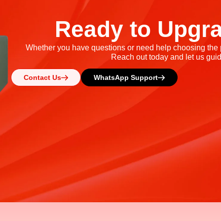
Ready to Upgr
Whether you have questions or need help choosing the pe
Reach out today and let us guid
Contact Us
WhatsApp Support