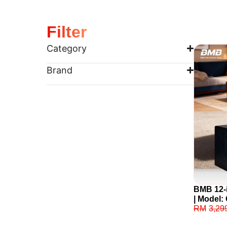
Filter
Category
Brand
BMB 12-
| Model
RM
3,29