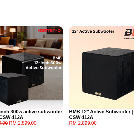
inch 300w active subwoofer
BMB 12″ Active Subwoofer |
: CSW-112A
CSW-112A
9.00
RM
2,899.00
RM
2,899.00