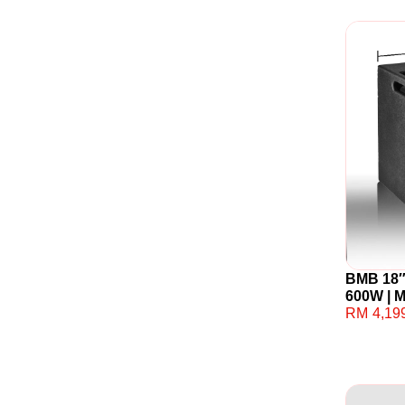
BMB 18″
600W | 
RM
4,19