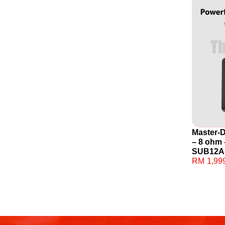
Master-
– 8 ohm 
SUB12A
RM
1,99