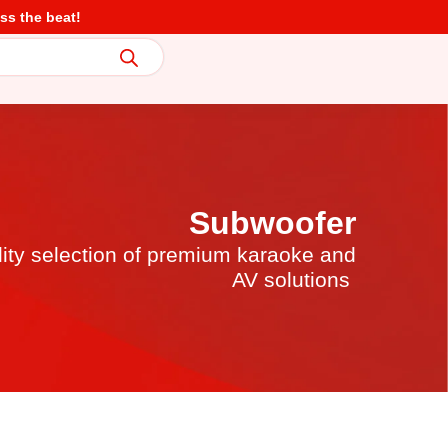
ss the beat!
Subwoofer
lity selection of premium karaoke and
AV solutions