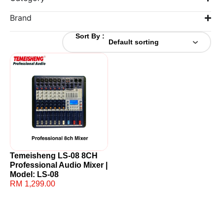
Brand
Sort By :
Temeisheng LS-08 8CH
Professional Audio Mixer |
Model: LS-08
RM
1,299.00