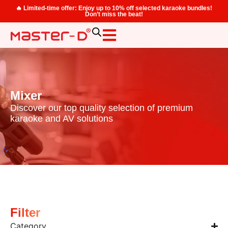
🔥 Limited-time offer: Enjoy up to 10% off selected karaoke bundles!
Don’t miss the beat!
Mixer
Discover our top quality selection of premium
karaoke and AV solutions
Filter
Category