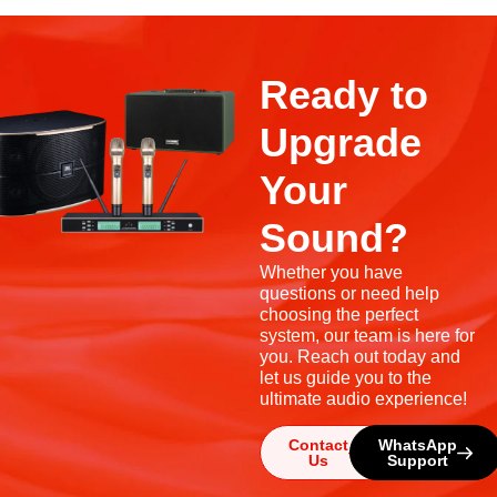
Ready to
Upgrade
Your
Sound?
Whether you have
questions or need help
choosing the perfect
system, our team is here for
you. Reach out today and
let us guide you to the
ultimate audio experience!
Contact
WhatsApp
Us
Support