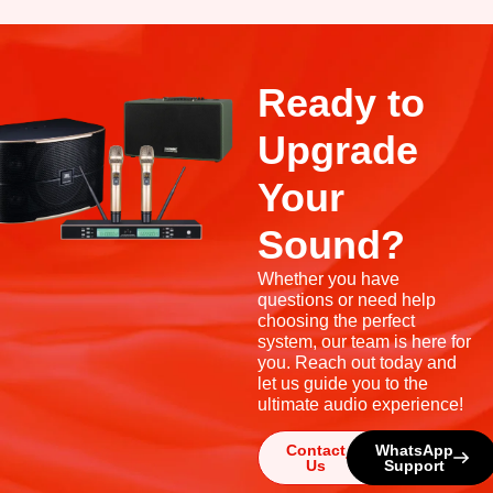
Ready to
Upgrade
Your
Sound?
Whether you have
questions or need help
choosing the perfect
system, our team is here for
you. Reach out today and
let us guide you to the
ultimate audio experience!
Contact
WhatsApp
Us
Support