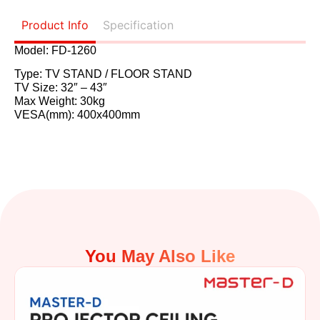
Product Info
Specification
Model: FD-1260
Type: TV STAND / FLOOR STAND
TV Size: 32″ – 43″
Max Weight: 30kg
VESA(mm): 400x400mm
You May Also Like