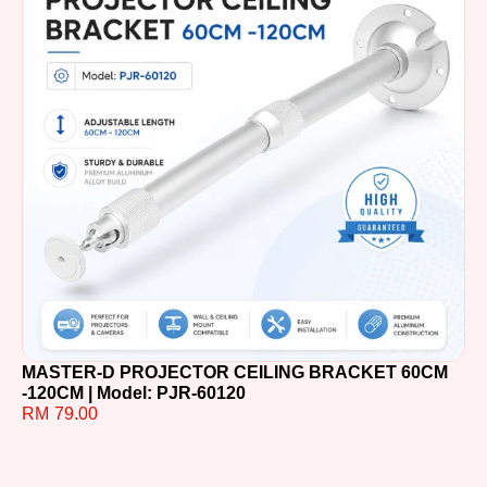
MASTER-D PROJECTOR CEILING BRACKET 60CM
MA
-120CM | Model: PJR-60120
60
RM
79.00
R