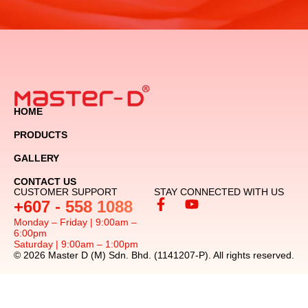
HOME
PRODUCTS
GALLERY
CONTACT US
CUSTOMER SUPPORT
STAY CONNECTED WITH US
+607 - 558 1088
Monday – Friday | 9:00am –
6:00pm
Saturday | 9:00am – 1:00pm
© 2026 Master D (M) Sdn. Bhd. (1141207-P). All rights reserved.