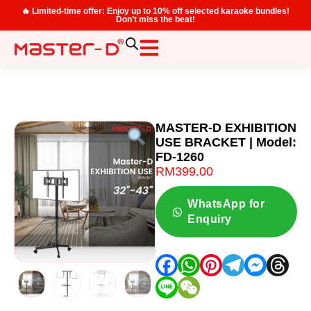
🔥 Limited-time offer: Enjoy up to 10% off selected karaoke bundles!
Don’t miss the beat!
MASTER-D EXHIBITION
USE BRACKET | Model:
FD-1260
RM
399.00
WhatsApp for
Enquiry