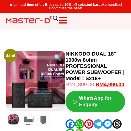
🔥 Limited-time offer: Enjoy up to 10% off selected karaoke bundles!
Don’t miss the beat!
NIKKODO DUAL 18″
Sale!
1000w 8ohm
PROFESSIONAL
POWER SUBWOOFER |
Model : S218+
RM
5,399.00
RM
4,999.00
WhatsApp for
Enquiry