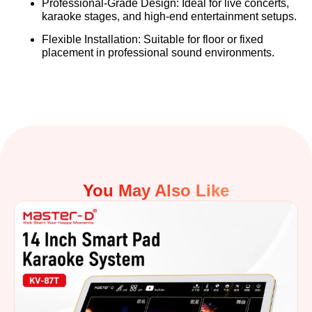
Professional-Grade Design:
Ideal for live concerts,
karaoke stages, and high-end entertainment setups.
Flexible Installation:
Suitable for floor or fixed
placement in professional sound environments.
You May Also Like