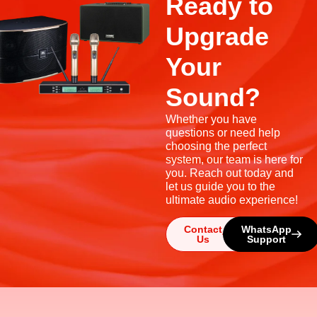
Ready to
Upgrade
Your
Sound?
Whether you have
questions or need help
choosing the perfect
system, our team is here for
you. Reach out today and
let us guide you to the
ultimate audio experience!
Contact
WhatsApp
Us
Support