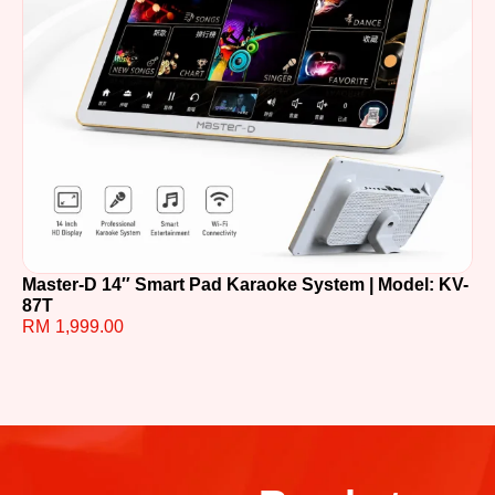
Master-D 14″ Smart Pad Karaoke System | Model: KV-
TE
87T
R
RM
1,999.00