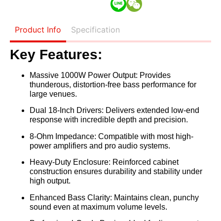
Product Info
Specification
Key Features:
Massive 1000W Power Output:
Provides
thunderous, distortion-free bass performance for
large venues.
Dual 18-Inch Drivers:
Delivers extended low-end
response with incredible depth and precision.
8-Ohm Impedance:
Compatible with most high-
power amplifiers and pro audio systems.
Heavy-Duty Enclosure:
Reinforced cabinet
construction ensures durability and stability under
high output.
Enhanced Bass Clarity:
Maintains clean, punchy
sound even at maximum volume levels.