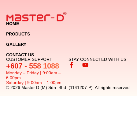
HOME
PRODUCTS
GALLERY
CONTACT US
CUSTOMER SUPPORT
STAY CONNECTED WITH US
+607 - 558 1088
Monday – Friday | 9:00am –
6:00pm
Saturday | 9:00am – 1:00pm
© 2026 Master D (M) Sdn. Bhd. (1141207-P). All rights reserved.