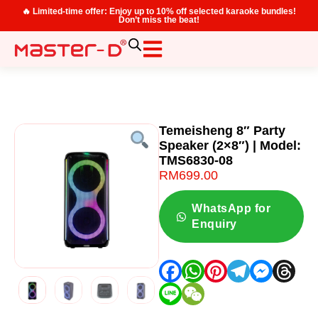
🔥 Limited-time offer: Enjoy up to 10% off selected karaoke bundles!
Don’t miss the beat!
Temeisheng 8″ Party
Speaker (2×8″) | Model:
TMS6830-08
RM
699.00
WhatsApp for
Enquiry