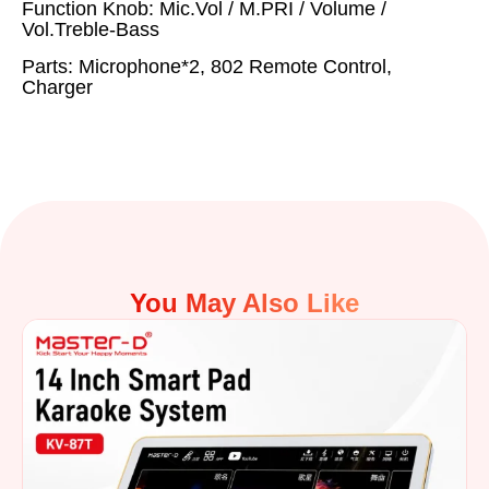
Function Knob: Mic.Vol / M.PRI / Volume /
Vol.Treble-Bass
Parts: Microphone*2, 802 Remote Control,
Charger
You May Also Like