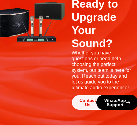
Ready to
Upgrade
Your
Sound?
Whether you have
questions or need help
choosing the perfect
system, our team is here for
you. Reach out today and
let us guide you to the
ultimate audio experience!
Contact
WhatsApp
Us
Support