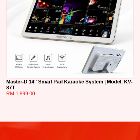
Master-D 14″ Smart Pad Karaoke System | Model: KV-
TE
87T
R
RM
1,999.00