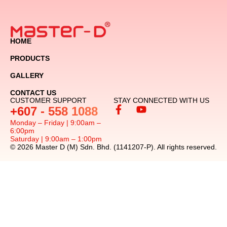
HOME
PRODUCTS
GALLERY
CONTACT US
CUSTOMER SUPPORT
STAY CONNECTED WITH US
+607 - 558 1088
Monday – Friday | 9:00am –
6:00pm
Saturday | 9:00am – 1:00pm
© 2026 Master D (M) Sdn. Bhd. (1141207-P). All rights reserved.