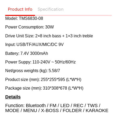
Product Info
Specification
Model: TMS6830-08
Power Consumption: 30W
Drive Unit Size: 2×8 inch bass + 1×3 inch treble
Input: USB/TF/AUX/MIC/DC 9V
Battery: 7.4V 3000mAh
Power Suppy: 110-240V ~ 50Hz/60Hz
Net/gross weights (kg): 5.58/7
Product size (mm): 255*255*595 (L*W*H)
Package size (mm): 310*308*678 (L*W*H)
Details
Function: Bluetooth / FM
/ LED / REC / TWS /
MODE / MENU / X-BOSS / FOLDER / KARAOKE