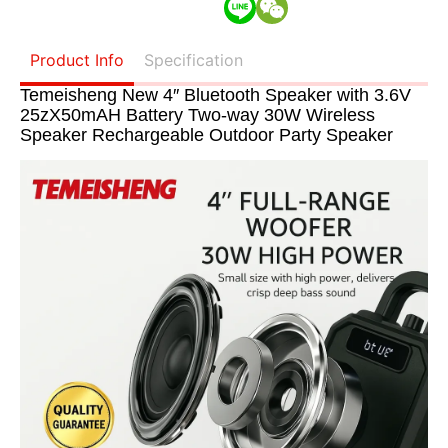
Product Info
Specification
Temeisheng New 4″ Bluetooth Speaker with 3.6V
25zX50mAH Battery Two-way 30W Wireless
Speaker Rechargeable Outdoor Party Speaker