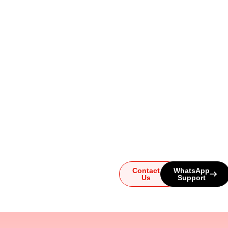
Ready to
Upgrade
Your
Sound?
Whether you have
questions or need help
choosing the perfect
system, our team is here for
you. Reach out today and
let us guide you to the
ultimate audio experience!
Contact
WhatsApp
Us
Support