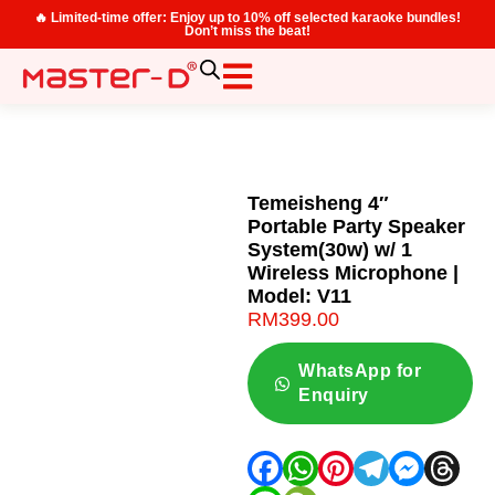
🔥 Limited-time offer: Enjoy up to 10% off selected karaoke bundles!
Don’t miss the beat!
Temeisheng 4″
Portable Party Speaker
System(30w) w/ 1
Wireless Microphone |
Model: V11
RM
399.00
WhatsApp for
Enquiry