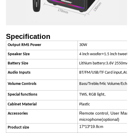
Specification
Output RMS Power
30W
Speaker Size
4 inch woofer+1.5 inch tweeter
Battery Size
Lithium battery:3.6V 2550mAH
Audio Inputs
BT/FM/USB/TF Card input,AUX i
Volume Controls
Bass/Treble/Mic Volume/Echo
Special functions
TWS, RGB light,
Cabinet Material
Plastic
Remote control, User Manua
Accessories
microphone(optional)
17*13*19.8cm
Product size