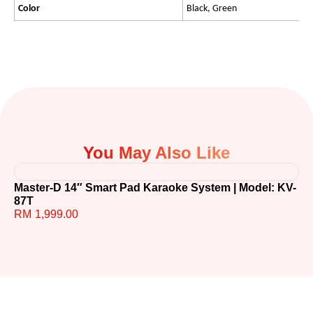
Color
Black, Green
You May Also Like
Master-D 14″ Smart Pad Karaoke System | Model: KV-
TE
87T
R
RM
1,999.00