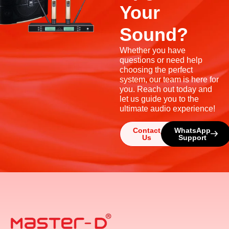
Your
Sound?
Whether you have
questions or need help
choosing the perfect
system, our team is here for
you. Reach out today and
let us guide you to the
ultimate audio experience!
Contact
WhatsApp
Us
Support