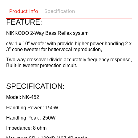
Product Info
Specification
FEATURE:
NIKKODO 2-Way Bass Reflex system.
c/w 1 x 10″ woofer with provide higher power handling 2 x
3″ cone tweeter for bettervocal reproduction,
Two way crossover divide accurately frequency response,
Built-in tweeter protection circuit.
SPECIFICATION:
Model: NK-452
Handling Power : 150W
Handling Peak : 250W
Impedance: 8 ohm