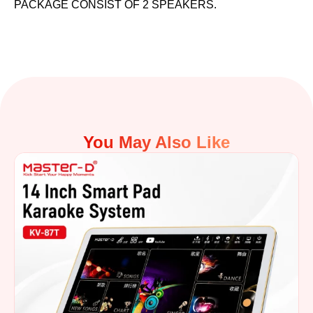
PACKAGE CONSIST OF 2 SPEAKERS.
You May Also Like