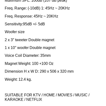
Maximum SPL: 100dB (107 dB peak)
Freq. Range: (-10dB) 1: 45Hz ~ 20KHz
Freq. Response: 45Hz ~ 20KHz
Sensitivity:95dB +/- 5dB
Woofer size
2 x 3″ tweeter Double magnet
1 x 10″ woofer Double magnet
Voice Coil Diameter: 35mm
Magnet Weight: 100 +100 Oz
Dimension H x W D: 290 x 506 x 320 mm
Weight: 12.4 kg.
SUITABLE FOR KTV / HOME / MOVIES / MUSIC /
KARAOKE / NETFLIX