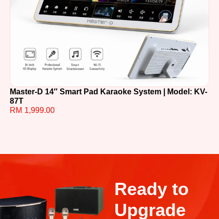
Master-D 14″ Smart Pad Karaoke System | Model: KV-
TE
87T
R
RM
1,999.00
Ready to
Upgrade