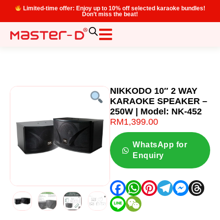
Limited-time offer: Enjoy up to 10% off selected karaoke bundles!
Don’t miss the beat!
NIKKODO 10″ 2 WAY
KARAOKE SPEAKER –
250W | Model: NK-452
RM
1,399.00
WhatsApp for
Enquiry