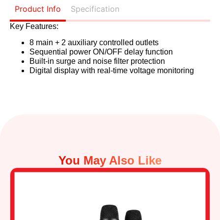
Product Info
Specification
Key Features:
8 main + 2 auxiliary controlled outlets
Sequential power ON/OFF delay function
Built-in surge and noise filter protection
Digital display with real-time voltage monitoring
You May Also Like