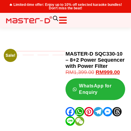
🔥 Limited-time offer: Enjoy up to 10% off selected karaoke bundles!
Don’t miss the beat!
MASTER-D SQC330-10
Sale!
– 8+2 Power Sequencer
with Power Filter
RM
1,399.00
RM
999.00
WhatsApp for
Enquiry