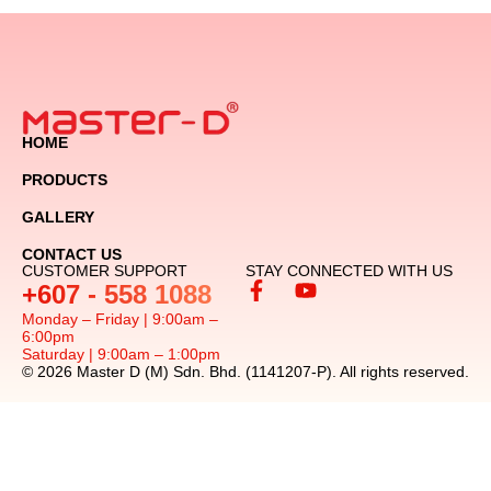
HOME
PRODUCTS
GALLERY
CONTACT US
CUSTOMER SUPPORT
STAY CONNECTED WITH US
+607 - 558 1088
Monday – Friday | 9:00am –
6:00pm
Saturday | 9:00am – 1:00pm
© 2026 Master D (M) Sdn. Bhd. (1141207-P). All rights reserved.