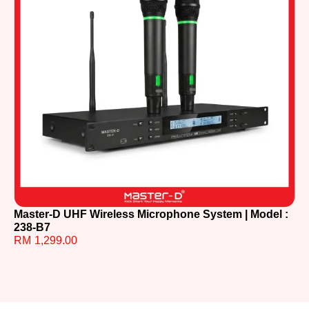
Master-D UHF Wireless Microphone System | Model :
Ma
238-B7
87
RM
1,299.00
R