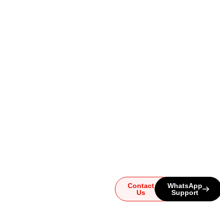
Ready to
Upgrade
Your
Sound?
Whether you have
questions or need help
choosing the perfect
system, our team is here for
you. Reach out today and
let us guide you to the
ultimate audio experience!
Contact
WhatsApp
Us
Support