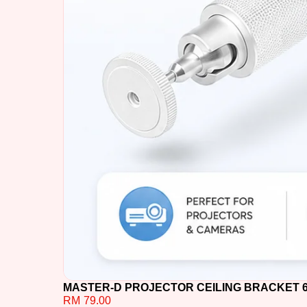
MASTER-D PROJECTOR CEILING BRACKET 60C
RM
79.00