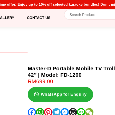
time offer: Enjoy up to 10% off selected karaoke bundles! Don’t mi
ALLERY
CONTACT US
Master-D Portable Mobile TV Trol
42″ | Model: FD-1200
RM
699.00
WhatsApp for Enquiry