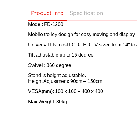
Product Info
Specification
Model: FD-1200
Mobile trolley design for easy moving and display
Universal fits most LCD/LED TV sized from 14'' to 
Tilt adjustable up to 15 degree
Swivel : 360 degree
Stand is height-adjustable.
Height Adjustment: 90cm – 150cm
VESA(mm): 100 x 100 – 400 x 400
Max Weight: 30kg