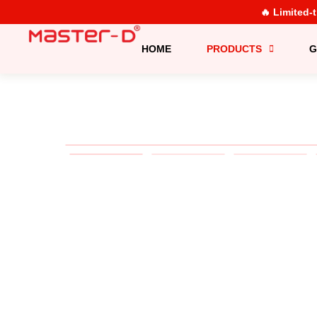
🔥 Limited-
HOME
PRODUCTS
G