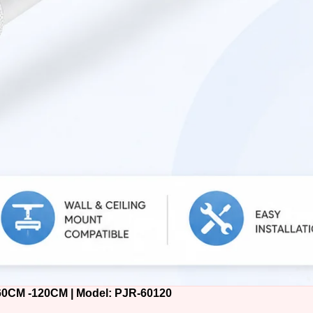
M -120CM | Model: PJR-60120