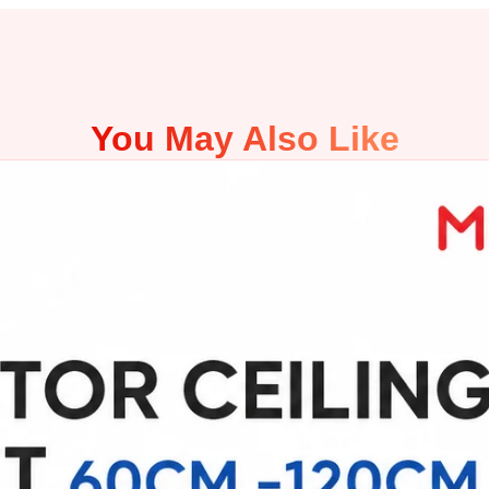
You May Also Like