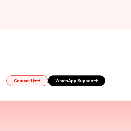
Ready to Upgr
Whether you have questions or need help choosing the pe
Reach out today and let us guid
Contact Us
WhatsApp Support