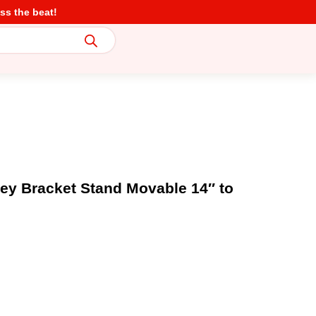
ss the beat!
ley Bracket Stand Movable 14″ to