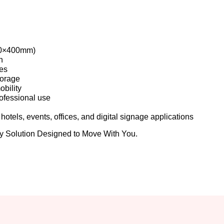
00×400mm)
n
ies
torage
obility
ofessional use
hotels, events, offices, and digital signage applications
Solution Designed to Move With You.