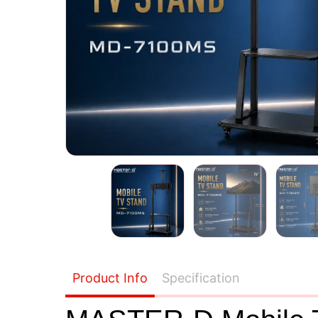
Product Info
Specification