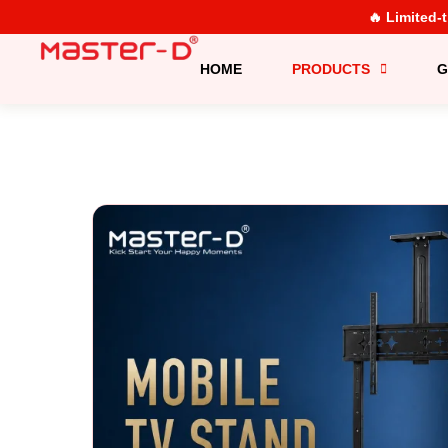
🔥 Limited-
HOME
PRODUCTS
G