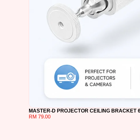
MASTER-D PROJECTOR CEILING BRACKET 60C
RM
79.00