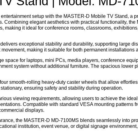
V Stand | Model: MD-7
 entertainment setup with the
MASTER-D Mobile TV Stand
, a 
Combining elegant aesthetics with practical functionality, th
es
, making it ideal for conference rooms, classrooms, exhibitions, 
elivers exceptional stability and durability, supporting large di
 movement, making it suitable for both permanent installations 
ge space for laptops, mini PCs, media players, conference equi
nment system without additional furniture. The spacious lower pl
 four smooth-rolling heavy-duty caster wheels that allow effortl
ationary, ensuring safety and stability during operation.
 various viewing requirements, allowing users to achieve the idea
esentations. Compatible with standard VESA mounting patterns 
commercial displays.
pearance, the MASTER-D MD-7100MS blends seamlessly into pro
tional institution, event venue, or digital signage environment,