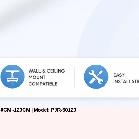
M -120CM | Model: PJR-60120