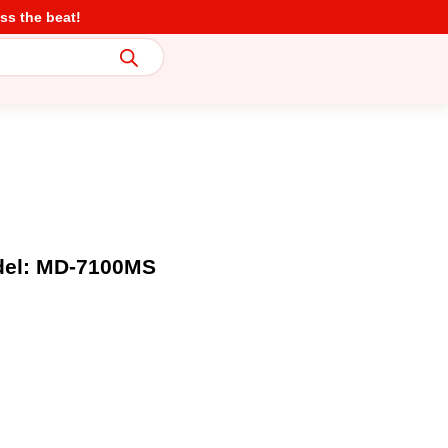
ss the beat!
del: MD-7100MS