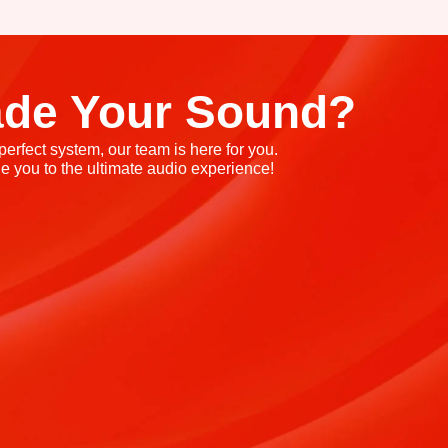
ade Your Sound?
rfect system, our team is here for you.
e you to the ultimate audio experience!