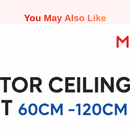
You May Also Like