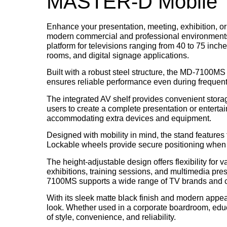
MASTER-D Mobile T
Enhance your presentation, meeting, exhibition, or
modern commercial and professional environments. 
platform for televisions ranging from
40 to 75 inch
rooms, and digital signage applications.
Built with a robust steel structure, the MD-7100MS d
ensures reliable performance even during frequent
The integrated AV shelf provides convenient stora
users to create a complete presentation or entertai
accommodating extra devices and equipment.
Designed with mobility in mind, the stand features
Lockable wheels provide secure positioning when st
The height-adjustable design offers flexibility for
exhibitions, training sessions, and multimedia pr
7100MS supports a wide range of TV brands and 
With its sleek matte black finish and modern ap
look. Whether used in a corporate boardroom, educa
of style, convenience, and reliability.