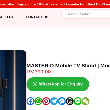
time offer: Enjoy up to 10% off selected karaoke bundles! Don’t mi
ALLERY
CONTACT US
MASTER-D Mobile TV Stand | Mo
RM
399.00
WhatsApp for Enquiry