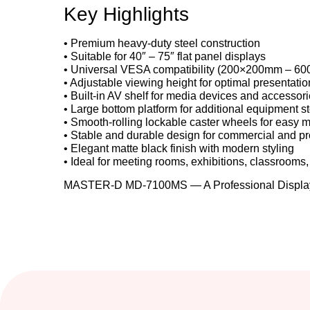
Key Highlights
• Premium heavy-duty steel construction
• Suitable for 40″ – 75″ flat panel displays
• Universal VESA compatibility (200×200mm – 6
• Adjustable viewing height for optimal presentatio
• Built-in AV shelf for media devices and accessor
• Large bottom platform for additional equipment s
• Smooth-rolling lockable caster wheels for easy m
• Stable and durable design for commercial and pr
• Elegant matte black finish with modern styling
• Ideal for meeting rooms, exhibitions, classrooms, 
MASTER-D MD-7100MS — A Professional Display 