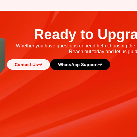
Ready to Upgr
Whether you have questions or need help choosing the pe
Reach out today and let us guid
Contact Us
WhatsApp Support