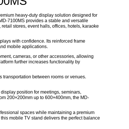
100MS
premium heavy-duty display solution designed for
e MD-7100MS provides a stable and versatile
retail stores, event halls, offices, hotels, karaoke
splays with confidence. Its reinforced frame
and mobile applications.
pment, cameras, or other accessories, allowing
atform further increases functionality by
ess transportation between rooms or venues.
l display position for meetings, seminars,
from
200×200mm up to 600×400mm
, the MD-
fessional spaces while maintaining a premium
 this mobile TV stand delivers the perfect balance