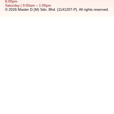
6:00pm
Saturday | 9:00am – 1:00pm
© 2026 Master D (M) Sdn. Bhd. (1141207-P). All rights reserved.