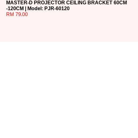
MASTER-D PROJECTOR CEILING BRACKET 60CM
MA
-120CM | Model: PJR-60120
60
RM
79.00
R
Ready to
Upgrade
Your
Sound?
Whether you have
questions or need help
choosing the perfect
system, our team is here for
you. Reach out today and