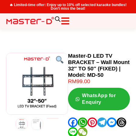
🔥 Limited-time offer: Enjoy up to 10% off selected karaoke bundles!
Don’t miss the beat!
Master-D LED TV
BRACKET – Wall Mount
32″ TO 50″ (FIXED) |
Model: MD-50
RM
99.00
WhatsApp for
Enquiry