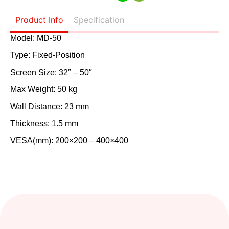
Product Info
Specification
Model: MD-50
Type: Fixed-Position
Screen Size: 32″ – 50″
Max Weight: 50 kg
Wall Distance: 23 mm
Thickness: 1.5 mm
VESA(mm): 200×200 – 400×400