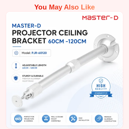
You May Also Like