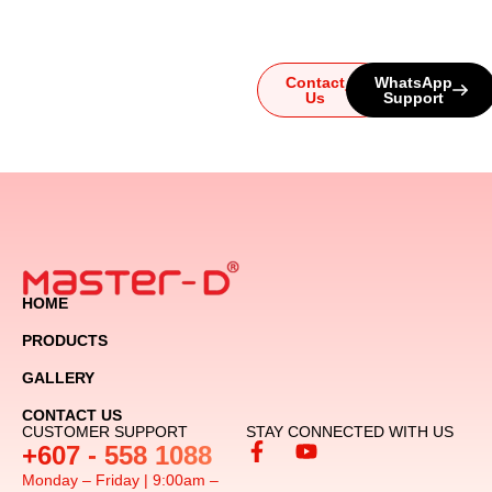
let us guide you to the
ultimate audio experience!
Contact
WhatsApp
Us
Support
HOME
PRODUCTS
GALLERY
CONTACT US
CUSTOMER SUPPORT
STAY CONNECTED WITH US
+607 - 558 1088
Monday – Friday | 9:00am –