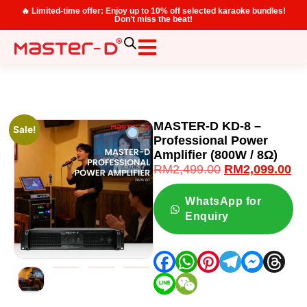
🔥 Limited-time offer: Enjoy up to 10% off selected karaoke bundles!
Don’t miss the beat!
MASTER-D KD-8 –
Sale!
Professional Power
Amplifier (800W / 8Ω)
RM
2,499.00
RM
2,099.00
WhatsApp for
Enquiry