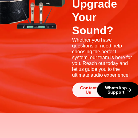
Upgrade
Your
Sound?
Whether you have
questions or need help
choosing the perfect
system, our team is here for
you. Reach out today and
let us guide you to the
ultimate audio experience!
Contact
WhatsApp
Us
Support