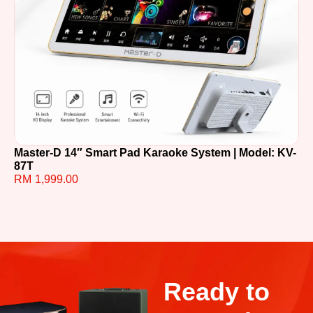
Master-D 14″ Smart Pad Karaoke System | Model: KV-
TE
87T
R
RM
1,999.00
Ready to