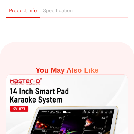
Product Info
Specification
You May Also Like