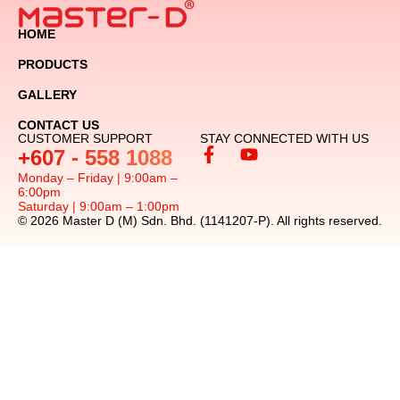
HOME
PRODUCTS
GALLERY
CONTACT US
CUSTOMER SUPPORT
STAY CONNECTED WITH US
+607 - 558 1088
Monday – Friday | 9:00am –
6:00pm
Saturday | 9:00am – 1:00pm
© 2026 Master D (M) Sdn. Bhd. (1141207-P). All rights reserved.