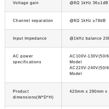
Voltage gain
@8Ω 1kHz 36±1dB
Channel separation
@8Ω 1kHz ≥78dB
Input Impedance
@1kHz balance 20
AC power
AC100V-130V(50/6
specifications
Model
AC220V-240V(50/6
Model
Product
420mm x 290mm x
dimensions(W*D*H)