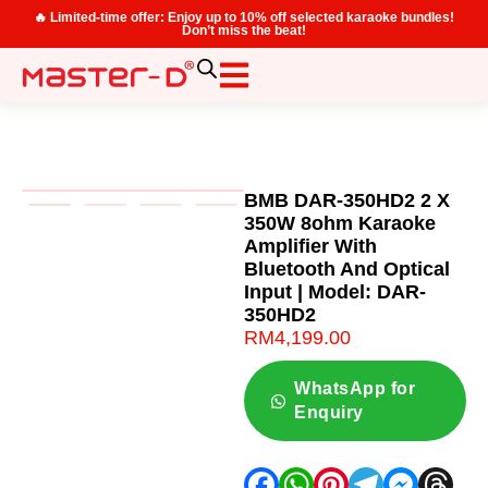
🔥 Limited-time offer: Enjoy up to 10% off selected karaoke bundles!
Don’t miss the beat!
BMB DAR-350HD2 2 X
350W 8ohm Karaoke
Amplifier With
Bluetooth And Optical
Input | Model: DAR-
350HD2
RM
4,199.00
WhatsApp for
Enquiry