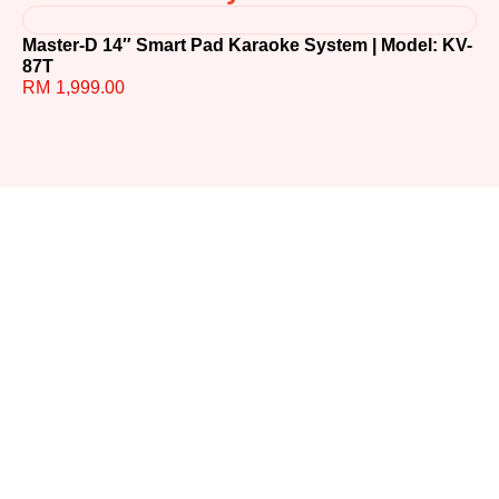
Master-D 14″ Smart Pad Karaoke System | Model: KV-
TE
87T
R
RM
1,999.00
Ready to
Upgrade
Your
Sound?
Whether you have
questions or need help
choosing the perfect