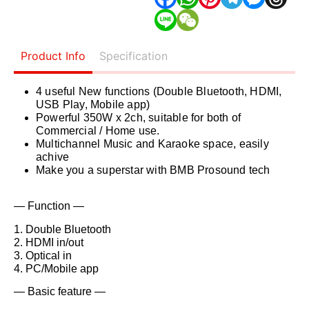
Product Info
Specification
4 useful New functions (Double Bluetooth, HDMI,
USB Play, Mobile app)
Powerful 350W x 2ch, suitable for both of
Commercial / Home use.
Multichannel Music and Karaoke space, easily
achive
Make you a superstar with BMB Prosound tech
— Function —
1. Double Bluetooth
2. HDMI in/out
3. Optical in
4. PC/Mobile app
— Basic feature —