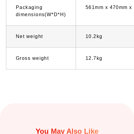
Packaging
561mm x 470mm x
dimensions(W*D*H)
Net weight
10.2kg
Gross weight
12.7kg
You May Also Like