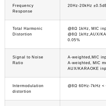
Frequency
20Hz-20kHz ±0.5d
Response
Total Harmonic
@8Ω 1kHz, MIC in
Distortion
@8Ω 1kHz,AUX/KA
0.05%
Signal to Noise
A-weighted,MIC in
Ratio
A-weiqhted, MIC m
AUX/KARAOKE inp
Intermodulation
@8Ω 60Hz-7kHz <
distortion