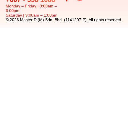
Monday – Friday | 9:00am –
6:00pm
Saturday | 9:00am – 1:00pm
© 2026 Master D (M) Sdn. Bhd. (1141207-P). All rights reserved.