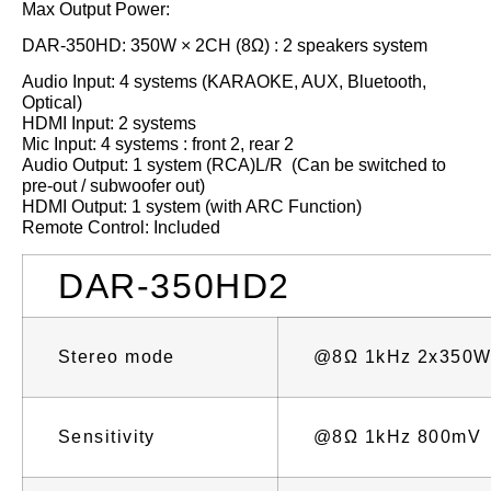
Max Output Power:
DAR-350HD: 350W × 2CH (8Ω) : 2 speakers system
Audio Input: 4 systems (KARAOKE, AUX, Bluetooth,
Optical)
HDMI Input: 2 systems
Mic Input: 4 systems : front 2, rear 2
Audio Output: 1 system (RCA)L/R (Can be switched to
pre-out / subwoofer out)
HDMI Output: 1 system (with ARC Function)
Remote Control: Included
DAR-350HD2
Stereo mode
@8Ω 1kHz 2x350
Sensitivity
@8Ω 1kHz 800mV