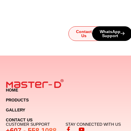
system, our team is here for
you. Reach out today and
let us guide you to the
ultimate audio experience!
Contact
WhatsApp
Us
Support
HOME
PRODUCTS
GALLERY
CONTACT US
CUSTOMER SUPPORT
STAY CONNECTED WITH US
+607 - 558 1088