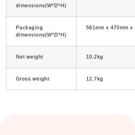
dimensions(W*D*H)
Packaging
561mm x 470mm x
dimensions(W*D*H)
Net weight
10.2kg
Gross weight
12.7kg