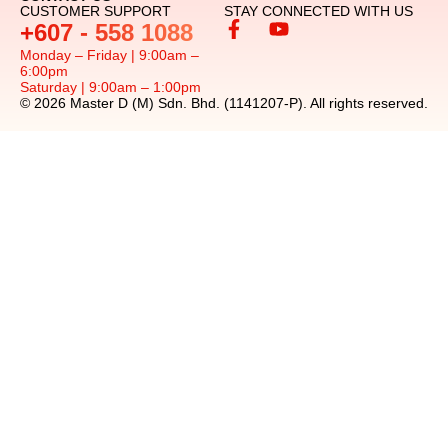
CUSTOMER SUPPORT
STAY CONNECTED WITH US
+607 - 558 1088
Monday – Friday | 9:00am –
6:00pm
Saturday | 9:00am – 1:00pm
© 2026 Master D (M) Sdn. Bhd. (1141207-P). All rights reserved.