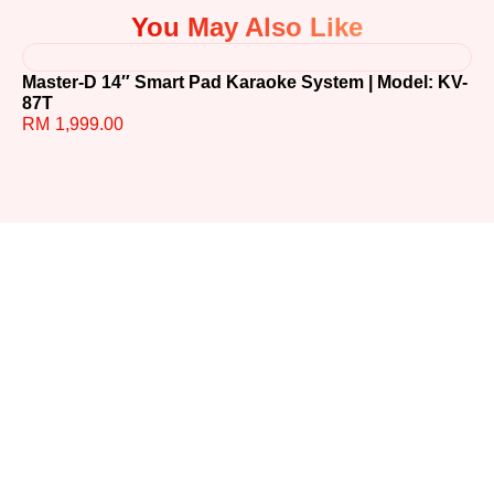
You May Also Like
Master-D 14″ Smart Pad Karaoke System | Model: KV-
TE
87T
R
RM
1,999.00
Ready to
Upgrade
Your
Sound?
Whether you have