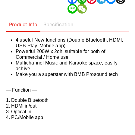
Product Info
Specification
4 useful New functions (Double Bluetooth, HDMI,
USB Play, Mobile app)
Powerful 200W x 2ch, suitable for both of
Commercial / Home use.
Multichannel Music and Karaoke space, easily
achive
Make you a superstar with BMB Prosound tech
— Function —
1. Double Bluetooth
2. HDMI in/out
3. Optical in
4. PC/Mobile app