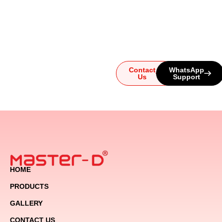
questions or need help
choosing the perfect
system, our team is here for
you. Reach out today and
let us guide you to the
ultimate audio experience!
Contact
WhatsApp
Us
Support
HOME
PRODUCTS
GALLERY
CONTACT US