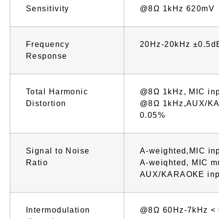
Sensitivity
@8Ω 1kHz 620mV
Frequency
20Hz-20kHz ±0.5d
Response
Total Harmonic
@8Ω 1kHz, MIC in
Distortion
@8Ω 1kHz,AUX/KA
0.05%
Signal to Noise
A-weighted,MIC in
Ratio
A-weiqhted, MIC m
AUX/KARAOKE inp
Intermodulation
@8Ω 60Hz-7kHz <