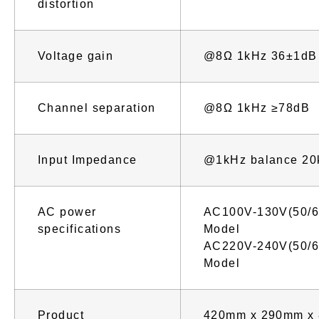
distortion
Voltage gain
@8Ω 1kHz 36±1dB
Channel separation
@8Ω 1kHz ≥78dB
Input Impedance
@1kHz balance 20
AC power
AC100V-130V(50/6
specifications
Model
AC220V-240V(50/6
Model
Product
420mm x 290mm x