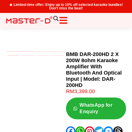
🔥 Limited-time offer: Enjoy up to 10% off selected karaoke bundles!
Don’t miss the beat!
BMB DAR-200HD 2 X
200W 8ohm Karaoke
Amplifier With
Bluetooth And Optical
Input | Model: DAR-
200HD
RM
3,399.00
WhatsApp for
Enquiry