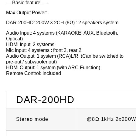
— Basic feature —
Max Output Power:
DAR-200HD: 200W × 2CH (8Ω) : 2 speakers system
Audio Input: 4 systems (KARAOKE, AUX, Bluetooth,
Optical)
HDMI Input: 2 systems
Mic Input: 4 systems : front 2, rear 2
Audio Output: 1 system (RCA)L/R (Can be switched to
pre-out / subwoofer out)
HDMI Output: 1 system (with ARC Function)
Remote Control: Included
DAR-200HD
Stereo mode
@8Ω 1kHz 2x200