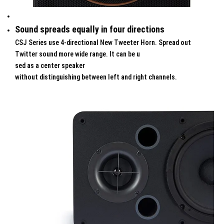
Sound spreads equally in four directions
CSJ Series use 4-directional New Tweeter Horn. Spread out
Twitter sound more wide range. It can be u
sed as a center speaker
without distinguishing between left and right channels.