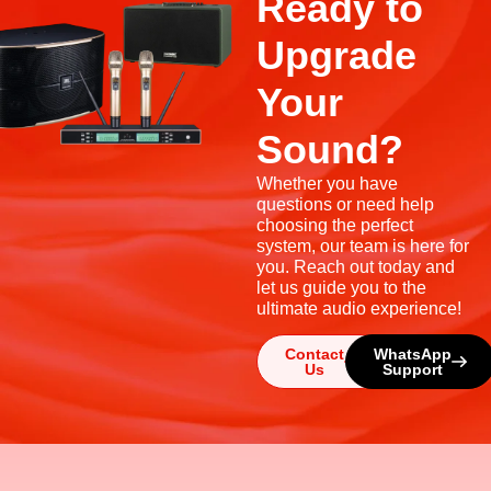
Ready to
Upgrade
Your
Sound?
Whether you have
questions or need help
choosing the perfect
system, our team is here for
you. Reach out today and
let us guide you to the
ultimate audio experience!
Contact
WhatsApp
Us
Support