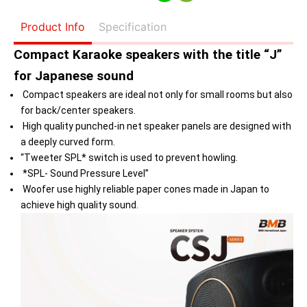
Product Info
Specification
Compact Karaoke speakers with the title “J”
for Japanese sound
Compact speakers are ideal not only for small rooms but also
for back/center speakers.
High quality punched-in net speaker panels are designed with
a deeply curved form.
“Tweeter SPL* switch is used to prevent howling.
*SPL- Sound Pressure Level”
Woofer use highly reliable paper cones made in Japan to
achieve high quality sound.