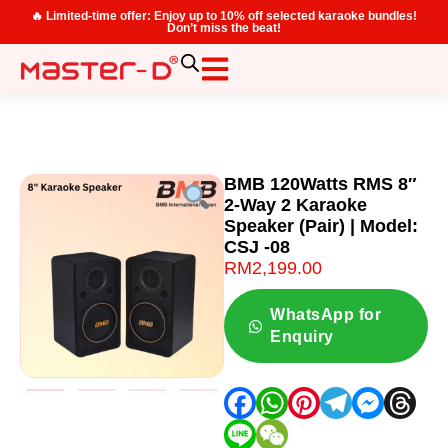
🔥 Limited-time offer: Enjoy up to 10% off selected karaoke bundles!
Don’t miss the beat!
BMB 120Watts RMS 8″
2-Way 2 Karaoke
Speaker (Pair) | Model:
CSJ -08
RM
2,199.00
WhatsApp for
Enquiry