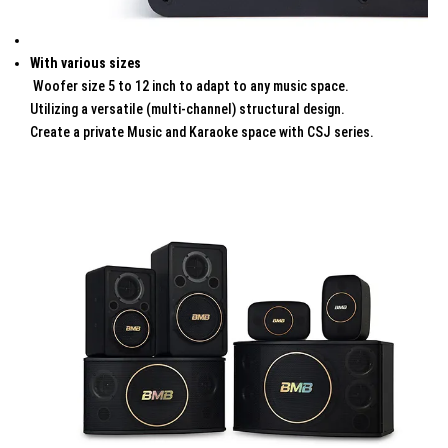
With various sizes
Woofer size 5 to 12 inch to adapt to any music space.
Utilizing a versatile (multi-channel) structural design.
Create a private Music and Karaoke space with CSJ series.