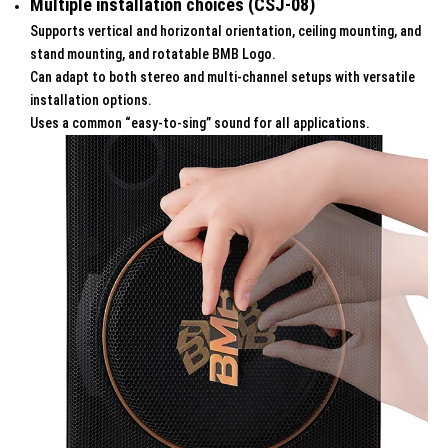
Multiple installation choices (CSJ-08)
Supports vertical and horizontal orientation, ceiling mounting, and
stand mounting, and rotatable BMB Logo.
Can adapt to both stereo and multi-channel setups with versatile
installation options.
Uses a common “easy-to-sing” sound for all applications.