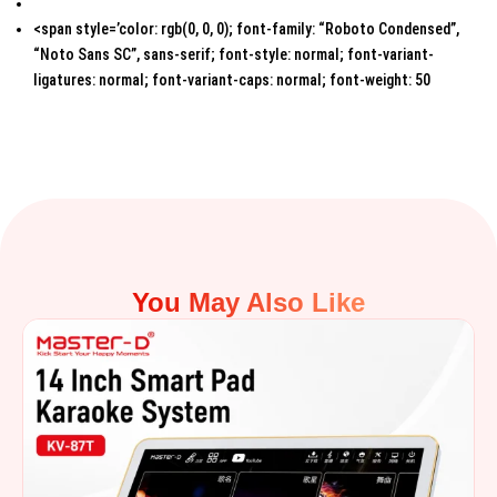
<span style=’color: rgb(0, 0, 0); font-family: “Roboto Condensed”,
“Noto Sans SC”, sans-serif; font-style: normal; font-variant-
ligatures: normal; font-variant-caps: normal; font-weight: 50
You May Also Like