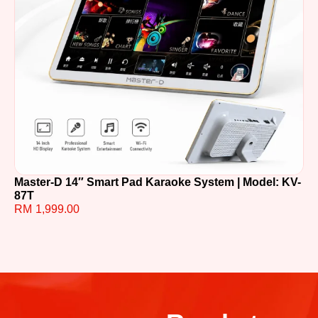
Master-D 14″ Smart Pad Karaoke System | Model: KV-
TE
87T
R
RM
1,999.00