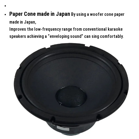
Paper Cone made in Japan
By using a woofer cone paper
made in Japan,
Improves the low-frequency range from conventional karaoke
speakers achieving a “enveloping sound“ can sing comfortably.