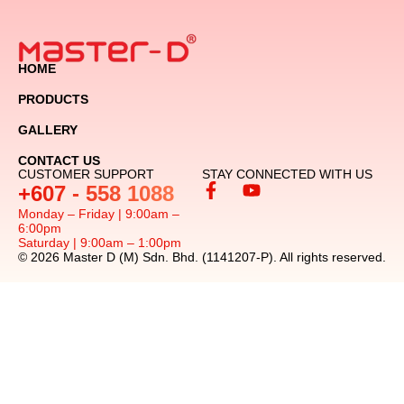
HOME
PRODUCTS
GALLERY
CONTACT US
CUSTOMER SUPPORT
STAY CONNECTED WITH US
+607 - 558 1088
Monday – Friday | 9:00am –
6:00pm
Saturday | 9:00am – 1:00pm
© 2026 Master D (M) Sdn. Bhd. (1141207-P). All rights reserved.