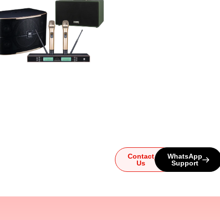
Ready to
Upgrade
Your
Sound?
Whether you have
questions or need help
choosing the perfect
system, our team is here for
you. Reach out today and
let us guide you to the
ultimate audio experience!
Contact
WhatsApp
Us
Support