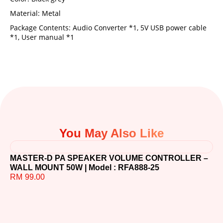
Material: Metal
Package Contents: Audio Converter *1, 5V USB power cable
*1, User manual *1
You May Also Like
MASTER-D PA SPEAKER VOLUME CONTROLLER –
WALL MOUNT 50W | Model : RFA888-25
RM
99.00