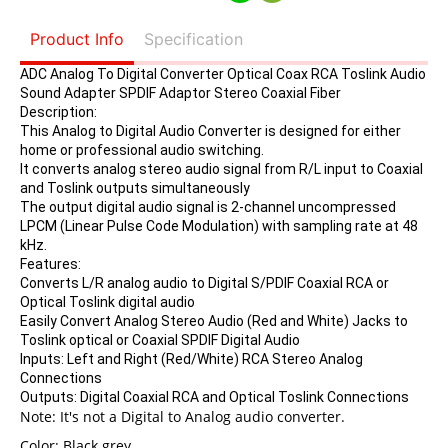
Product Info
Specification
ADC Analog To Digital Converter Optical Coax RCA Toslink Audio
Sound Adapter SPDIF Adaptor Stereo Coaxial Fiber
Description:
This Analog to Digital Audio Converter is designed for either
home or professional audio switching.
It converts analog stereo audio signal from R/L input to Coaxial
and Toslink outputs simultaneously
The output digital audio signal is 2-channel uncompressed
LPCM (Linear Pulse Code Modulation) with sampling rate at 48
kHz.
Features:
Converts L/R analog audio to Digital S/PDIF Coaxial RCA or
Optical Toslink digital audio
Easily Convert Analog Stereo Audio (Red and White) Jacks to
Toslink optical or Coaxial SPDIF Digital Audio
Inputs: Left and Right (Red/White) RCA Stereo Analog
Connections
Outputs: Digital Coaxial RCA and Optical Toslink Connections
Note: It's not a Digital to Analog audio converter.
Color: Black grey