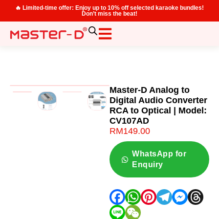
🔥 Limited-time offer: Enjoy up to 10% off selected karaoke bundles!
Don’t miss the beat!
Master-D Analog to
Digital Audio Converter
RCA to Optical | Model:
CV107AD
RM
149.00
WhatsApp for
Enquiry