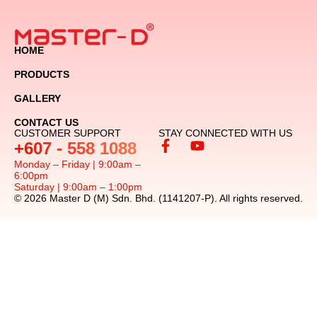
HOME
PRODUCTS
GALLERY
CONTACT US
CUSTOMER SUPPORT
STAY CONNECTED WITH US
+607 - 558 1088
Monday – Friday | 9:00am –
6:00pm
Saturday | 9:00am – 1:00pm
© 2026 Master D (M) Sdn. Bhd. (1141207-P). All rights reserved.