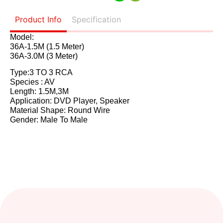
Product Info
Specification
Model:
36A-1.5M (1.5 Meter)
36A-3.0M (3 Meter)
Type:3 TO 3 RCA
Species : AV
Length: 1.5M,3M
Application: DVD Player, Speaker
Material Shape: Round Wire
Gender: Male To Male