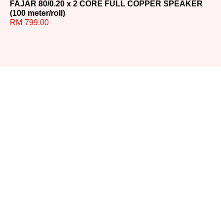
FAJAR 80/0.20 x 2 CORE FULL COPPER SPEAKER
FA
(100 meter/roll)
(9
RM
799.00
R
Ready to
Upgrade
Your
Sound?
Whether you have
questions or need help
choosing the perfect
system, our team is here for
you. Reach out today and