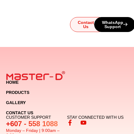
let us guide you to the
ultimate audio experience!
Contact
WhatsApp
Us
Support
HOME
PRODUCTS
GALLERY
CONTACT US
CUSTOMER SUPPORT
STAY CONNECTED WITH US
+607 - 558 1088
Monday – Friday | 9:00am –