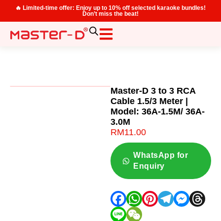
🔥 Limited-time offer: Enjoy up to 10% off selected karaoke bundles!
Don’t miss the beat!
Master-D 3 to 3 RCA
Cable 1.5/3 Meter |
Model: 36A-1.5M/ 36A-
3.0M
RM
11.00
WhatsApp for
Enquiry