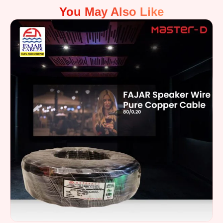
You May Also Like